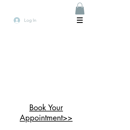
Log In
Book Your
Appointment>>