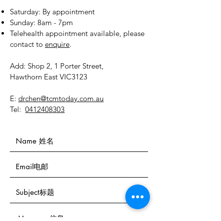
​​Saturday: By appointment
​Sunday: 8am - 7pm
Telehealth appointment available, please
contact to
enquire
.
Add: Shop 2, 1 Porter Street,
Hawthorn East VIC3123
E:
drchen@tcmtoday.com.au
Tel:
0412408303