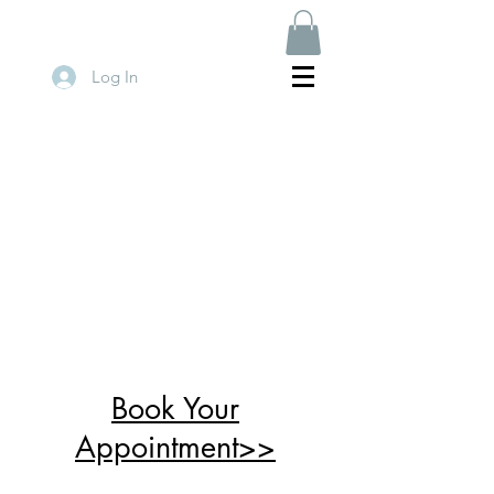
Log In
Book Your
Appointment>>