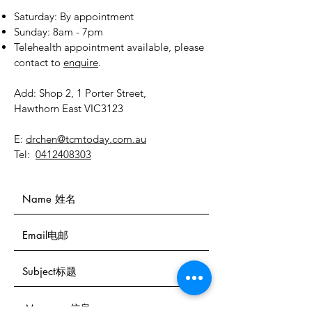
​​Saturday: By appointment
​Sunday: 8am - 7pm
Telehealth appointment available, please
contact to
enquire
.
Add: Shop 2, 1 Porter Street,
Hawthorn East VIC3123
E:
drchen@tcmtoday.com.au
Tel:
0412408303