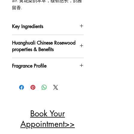
air. 黄花梨韵本草，馥郁悠长，韵雅
留香.
Key Ingredients
Huanghuali （Chinese rosewood),
Huanghuali Chinese Rosewood
Mugwort, Mulberry Leaf,
properties & Benefits
Chrysanthemum, Atractylodes, Perilla
Leaf, Patchouli, Angelica Dahurica,
Properties: Warm and subtly spicy;
etc
Fragrance Profile
entering the Lung, Spleen, and
黄花梨、艾叶、桑叶、菊花、苍术、苏
Stomach meridians.
叶、藿香、白芷等
Top Notes: Fresh, fruity wood, with a
Benefits: Clears qi, dissolves
hint of spice
stagnation, invigorates the spleen,
Middle Notes: Warm, resinous, rich,
and soothes the liver.
and refined
黄花梨: 性辛、温，归肺、脾、胃经；
Base Notes: Soft, deep, with a serene
能清气、散结、醒脾、平肝
woody warmth and herbal elegance
Book Your
香气层次：
前调：清新、果木香、微辛、木
Appointment>>
香；
中调：温润、木质松果、醇厚、鲜