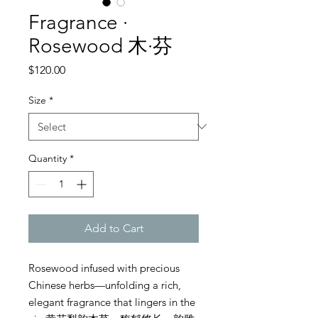
Fragrance ·
Rosewood 木·芬
Price
$120.00
Size
*
Quantity
*
Add to Cart
Rosewood infused with precious
Chinese herbs—unfolding a rich,
elegant fragrance that lingers in the