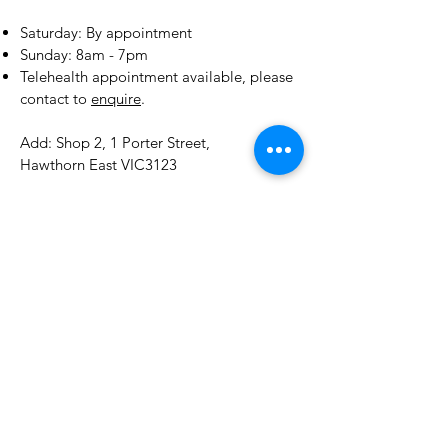
明；
​​Saturday: By appointment
后调：柔和、深邃、木香温暖、草
​Sunday: 8am - 7pm
本清幽
Telehealth appointment available, please
contact to
enquire
.
Add: Shop 2, 1 Porter Street,
Hawthorn East VIC3123
E:
drchen@tcmtoday.com.au
Tel:
0412408303