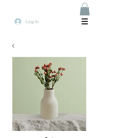
Log In