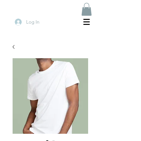
Log In