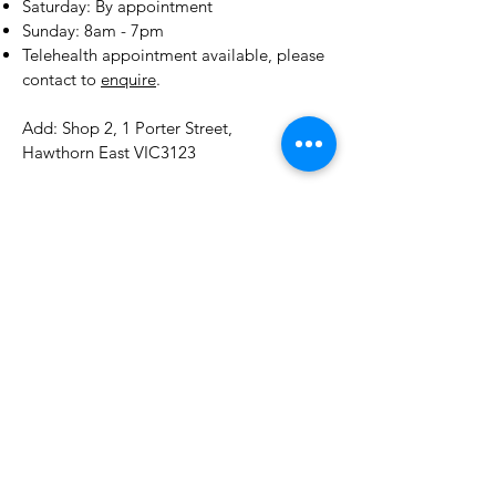
​​Saturday: By appointment
​Sunday: 8am - 7pm
Telehealth appointment available, please
contact to
enquire
.
Add: Shop 2, 1 Porter Street,
Hawthorn East VIC3123
E:
drchen@tcmtoday.com.au
Tel:
0412408303