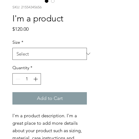
SKU: 21554345656
I'm a product
Price
$120.00
Size
*
Quantity
*
Add to Cart
I'm a product description. I'm a 
great place to add more details 
about your product such as sizing, 
material, care instructions and 