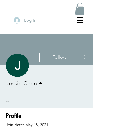
Log In
More actions
Follow
Admin
Jessie Chen
Profile
Join date: May 18, 2021