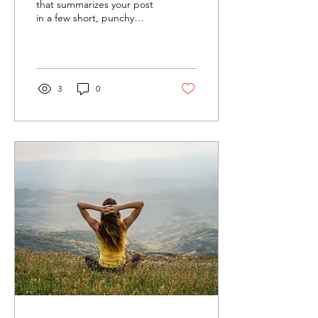
that summarizes your post
in a few short, punchy
sentences and entices your
audience to continue
reading....
3
0