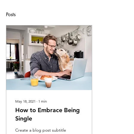
Posts
May 18, 2021
∙
1
min
How to Embrace Being
Single
Create a blog post subtitle