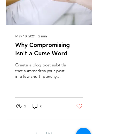
May 18, 2021
∙
2
min
Why Compromising
Isn't a Curse Word
Create a blog post subtitle
that summarizes your post
in a few short, punchy
sentences and entices your
audience to continue
reading....
2
0