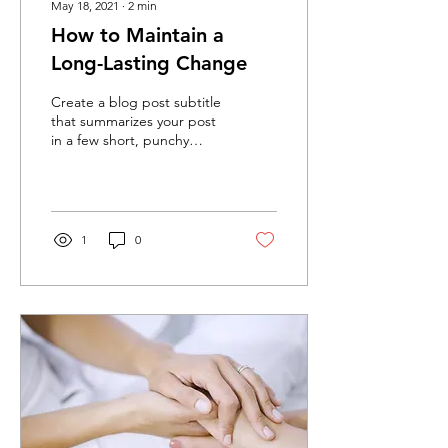
May 18, 2021
∙
2
min
How to Maintain a
Long-Lasting Change
Create a blog post subtitle
that summarizes your post
in a few short, punchy
sentences and entices your
audience to continue
reading....
1
0