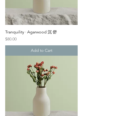
Tranquility · Agarwood 沉·舒
Price
$80.00
Add to Cart