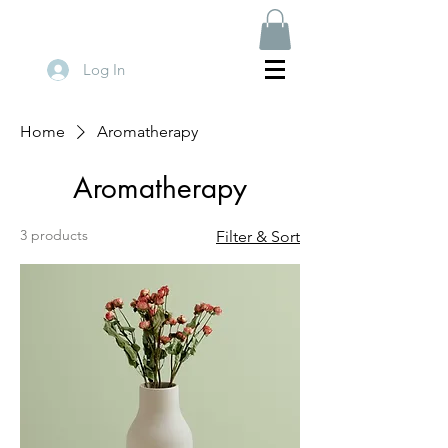
Log In
Home
Aromatherapy
Aromatherapy
3 products
Filter & Sort