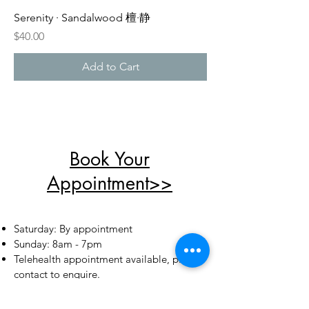
Serenity · Sandalwood 檀·静
Price
$40.00
Add to Cart
Book Your
Appointment>>
​​Saturday: By appointment
​Sunday: 8am - 7pm
Telehealth appointment available, please
contact to
enquire
.
Add: Shop 2, 1 Porter Street,