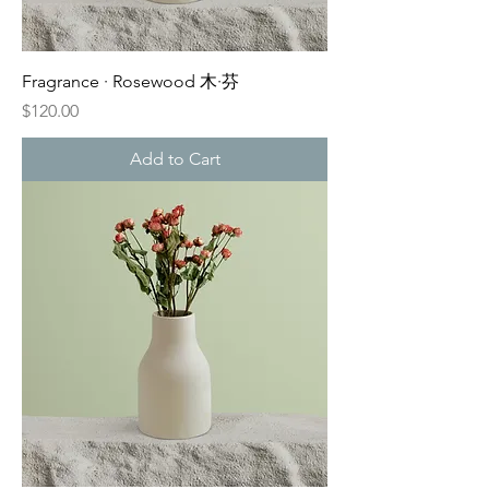
Fragrance · Rosewood 木·芬
Price
$120.00
Add to Cart