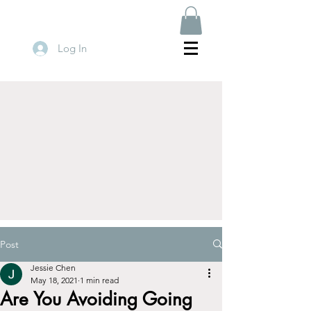
Log In
Post
Jessie Chen
May 18, 2021
1 min read
Are You Avoiding Going