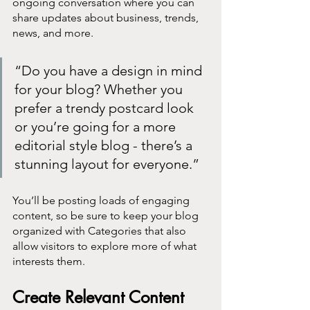
ongoing conversation where you can 
share updates about business, trends, 
news, and more. 
“Do you have a design in mind 
for your blog? Whether you 
prefer a trendy postcard look 
or you’re going for a more 
editorial style blog - there’s a 
stunning layout for everyone.”
You’ll be posting loads of engaging 
content, so be sure to keep your blog 
organized with Categories that also 
allow visitors to explore more of what 
interests them.
Create Relevant Content