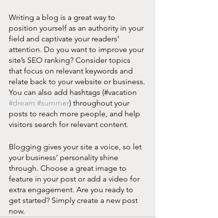
Writing a blog is a great way to 
position yourself as an authority in your 
field and captivate your readers’ 
attention. Do you want to improve your 
site’s SEO ranking? Consider topics 
that focus on relevant keywords and 
relate back to your website or business. 
You can also add hashtags (#vacation 
#dream
#summer
) throughout your 
posts to reach more people, and help 
visitors search for relevant content. 
Blogging gives your site a voice, so let 
your business’ personality shine 
through. Choose a great image to 
feature in your post or add a video for 
extra engagement. Are you ready to 
get started? Simply create a new post 
now.