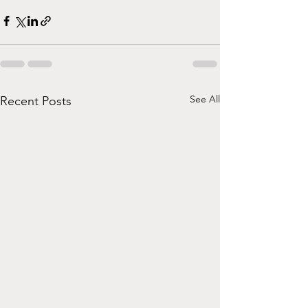
See All
Recent Posts